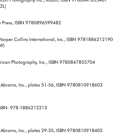
2L)
le Press, ISBN 9780896599482
arper Collins International, Inc., ISBN 9781886212190
6W)
erican Photography, Inc., ISBN 9780847855704
 Abrams, Inc., plates 51-56, ISBN 9780810918603
, ISBN: 978-1886212213
 Abrams, Inc., plates 29-35, ISBN 9780810918405