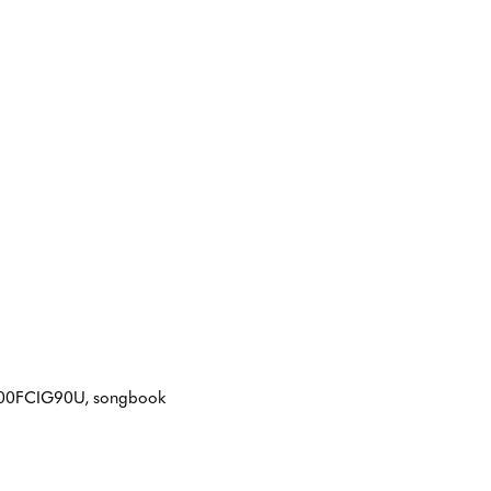
IN B00FCIG90U, songbook