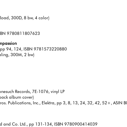
Road, 300D, 8 bw, 4 color)
, ISBN 9780811807623
ompassion
s, pp 94, 124, ISBN 9781573220880
aling, 300M, 2 bw)
onesuch Records, 7E-1076, vinyl LP
 back album cover)
os. Publications, Inc., Elektra, pp 3, 8, 13, 24, 32, 42, 52+, AS
od and Co. Ltd., pp 131-134, ISBN 9780900414039