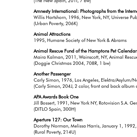
(The New Spain, 201I, 7 bw)
Amnesty International: Photographs from the Inter
Willis Hartshorn, 1996, New York, NY, Universe Pub
(Urban Poverty, 206K)
Animal Attractions
1995, Humane Society of New York & Abrams
Animal Rescue Fund of the Hamptons Pet Calenda
Maira Kalman, 2011, Wainscott, NY, Animal Rescu
(Doggie Christmas 2004, 708R, 1 bw)
Another Passenger
Carly Simon, 1976, Los Angeles, Elektra/Asylum
(Carly Simon, 204J, 2 color, front and back album 
APA Awards Book One
Jill Bossert, 1991, New York NY, Rotovision S.A.
(DITLO Spain, 300H)
Aperture 127: Our Town
Dorothy Norman, Melissa Harris, January 1, 1992
(Rural Poverty, 214U)