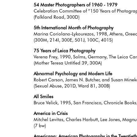
54 Master Photographers of 1960 - 1979
Celebration Committee of “150 Years of Photograp
(Falkland Road, 300D)
5th International Month of Photography
Marina Coriolano-Lykourezos, 1998, Athens, Greec
(300M, 214I, 300E, 501J, 100C, 401S)
75 Years of Leica Photography
Verena Frey, 1990, Solms, Germany, The Leica 
(Mother Teresa Untitled 39, 300A)
Abnormal Psychology and Modern Life
Robert Carson, James N. Butcher, and Susan Minek
(Sexual Abuse, 201D, Ward 81, 300B)
All Smiles
Bruce Velick, 1995, San Francisco, Chronicle Bo
America in Crisis
Mitchel Levitas, Charles Harbutt, Lee Jones, Mag
(7 bw)
Americana: American Photography in the Twentieth