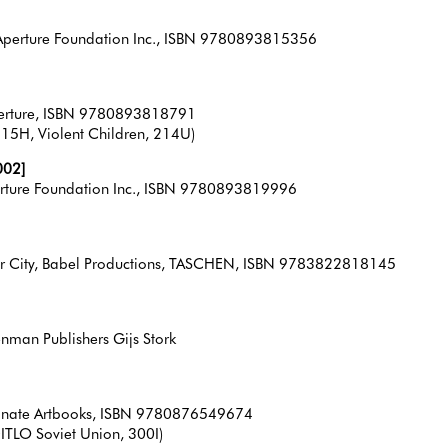
, Aperture Foundation Inc., ISBN 9780893815356
Aperture, ISBN 9780893818791
15H, Violent Children, 214U)
002]
perture Foundation Inc., ISBN 9780893819996
r City, Babel Productions, TASCHEN, ISBN 9783822818145
enman Publishers Gijs Stork
granate Artbooks, ISBN 9780876549674
DITLO Soviet Union, 300I)