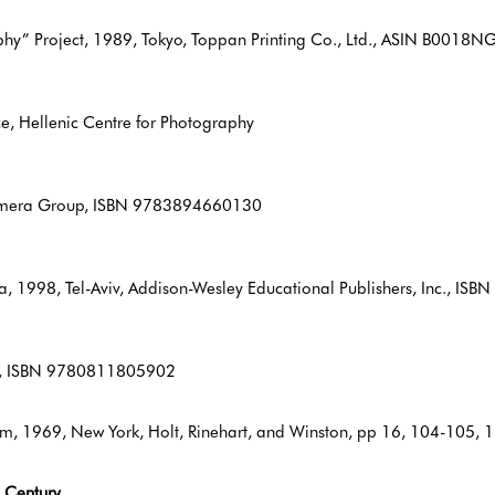
hy” Project, 1989, Tokyo, Toppan Printing Co., Ltd., ASIN B0018
e, Hellenic Centre for Photography
Camera Group, ISBN 9783894660130
a, 1998, Tel-Aviv, Addison-Wesley Educational Publishers, Inc., I
oks, ISBN 9780811805902
num, 1969, New York, Holt, Rinehart, and Winston, pp 16, 104-10
 Century