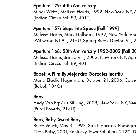
Aperture 129: 40th Anniversary
Minor White, Melissa Harris, 1992, New York, NY
(Indian Circus Fall 89, 401T)
Aperture 157: Steps Into Space [Fall 1999]
Melissa Harris, Mark Holborn, 1999, New York, 
(Willwood NJ 91, 215U, Spring Break Dayton 91, 2
Aperture 168: 50th Anniversary 1952-2002 [Fall 2
Melissa Harris, January 1, 2002, New York NY, A
(Indian Circus Fall 89, 401T)
Babel: A Film By Alejandro Gonzalez Inarritu
Maria Eladia Hagerman, October 21, 2006, Culve
(Babel, 104Q)
Baby
Hedy Van Erp/Iris Sikking, 2008, New York, NY, Ve
(Rural Poverty, 214U)
Baby, Baby, Sweet Baby
Bruce Velick, May 3, 1992, San Francisco, Pome
(Teen Baby, 200J, Kentucky Town Pollution, 212C, 