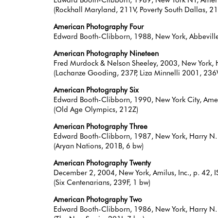
(Rockhall Maryland, 211V, Poverty South Dallas, 21
American Photography Four
Edward Booth-Clibborn, 1988, New York, Abbevil
American Photography Nineteen
Fred Murdock & Nelson Sheeley, 2003, New York, H
(Lachanze Gooding, 237P, Liza Minnelli 2001, 23
American Photography Six
Edward Booth-Clibborn, 1990, New York City, Am
(Old Age Olympics, 212Z)
American Photography Three
Edward Booth-Clibborn, 1987, New York, Harry N.
(Aryan Nations, 201B, 6 bw)
American Photography Twenty
December 2, 2004, New York, Amilus, Inc., p. 42
(Six Centenarians, 239F, 1 bw)
American Photography Two
Edward Booth-Clibborn, 1986, New York, Harry N.