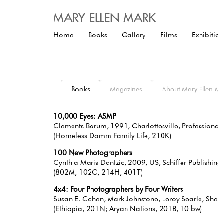
Home
Books
Gallery
Films
Exhibiti
Books
Magazines
About
10,000 Eyes: ASMP
Clements Borum, 1991, Charlottesville, Professi
(Homeless Damm Family Life, 210K)
100 New Photographers
Cynthia Maris Dantzic, 2009, US, Schiffer Publis
(802M, 102C, 214H, 401T)
4x4: Four Photographers by Four Writers
Susan E. Cohen, Mark Johnstone, Leroy Searle, Sh
(Ethiopia, 201N; Aryan Nations, 201B, 10 bw)