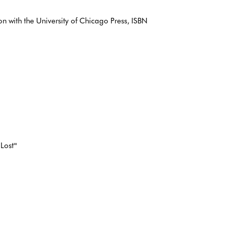
 with the University of Chicago Press, ISBN
Lost'"