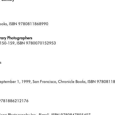
 Books, ISBN 9780811868990
ary Photographers
pp 150-159, ISBN 9780070152953
s
, September 1, 1999, San Francisco, Chronicle Books, ISBN 978081
BN 9781886212176
ican Photography Inc., Rizzoli, ISBN 9780847855407