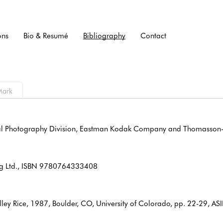
ons
Bio & Resumé
Bibliography
Contact
onal Photography Division, Eastman Kodak Company and Thomasson-
hing Ltd., ISBN 9780764333408
elley Rice, 1987, Boulder, CO, University of Colorado, pp. 22-29,