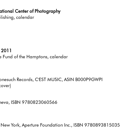
national Center of Photography
lishing, calendar
r 2011
e Fund of the Hamptons, calendar
/Nonesuch Records, C'EST MUSIC, ASIN B000P9GWPI
cover)
 Geneva, ISBN 9780823060566
, New York, Aperture Foundation Inc., ISBN 9780893815035