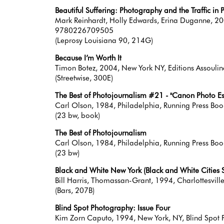
Beautiful Suffering: Photography and the Traffic in 
Mark Reinhardt, Holly Edwards, Erina Duganne, 200
9780226709505
(Leprosy Louisiana 90, 214G)
Because I’m Worth It
Timon Botez, 2004, New York NY, Editions Assou
(Streetwise, 300E)
The Best of Photojournalism #21 - "Canon Photo Essay
Carl Olson, 1984, Philadelphia, Running Press B
(23 bw, book)
The Best of Photojournalism
Carl Olson, 1984, Philadelphia, Running Press Book 
(23 bw)
Black and White New York (Black and White Cities S
Bill Harris, Thomassan-Grant, 1994, Charlottesvi
(Bars, 207B)
Blind Spot Photography: Issue Four
Kim Zorn Caputo, 1994, New York, NY, Blind Spot P