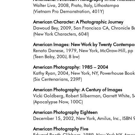
Walter Liva, 2008, Prato, Italy, Lithostampa
(Vietnam Pro Demonstration, 401Y)
American Character: A Photographic Journey
Dawoud Bey, 2009, San Francisco CA, Chronicle
(New York Characters, 604I)
American Images: New Work by Twenty Contempor
Renato Danese, 1979, New York, McGraw-Hill, 
(Teen Baby, 200J, 8 bw)
American Photography: 1985 – 2004
Kathy Ryan, 2004, New York, NY, Powerhouse Book
(Six Centenarians, 239F)
American Photography: A Century of Images
Vicki Goldberg, Robert Silberman, Garrett White
(Apocalypse Now, 100C)
American Photography Eighteen
December 15, 2002, New York, Amilus, Inc., IS
American Photography Five
Edward Booth-Clibborn, 1989, New York NY, Amer