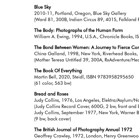
Blue Sky
2010-11, Portland, Oregon, Blue Sky Gallery
(Ward 81, 300B, Indian Circus 89, 401S, Falkland 
The Body: Photographs of the Human Form
William A. Ewing, 1994, U.S.A., Chronicle Books
The Bond Between Women: A Journey to Fierce C
China Galland, 1998, New York, Riverhead Book
(Mother Teresa Untitled 39, 300A, RxAdventure/He
The Book Of Everything
Martin Bell, 2020, Steidl, ISBN 9783958295650
(61 color, 563 bw)
Bread and Roses
Judy Collins, 1976, Los Angeles, Elektra/Asylum/N
(Judy Collins Record Cover, 600G, 2 bw, front and
Judy Collins, September 1977, New York, Warner Br
(9 bw, back cover)
The British Journal of Photography Annual 1972
Geoffrey Crawley, 1972, London, Henry Greenwo