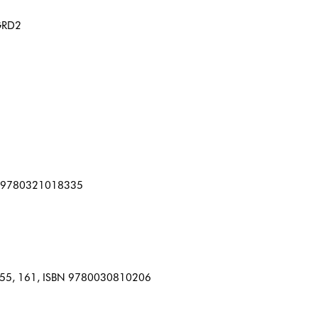
NGRD2
SBN 9780321018335
5, 155, 161, ISBN 9780030810206