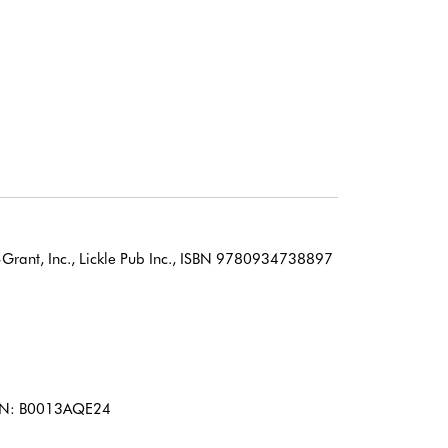
Grant, Inc., Lickle Pub Inc., ISBN 9780934738897
 ASIN: B0013AQE24