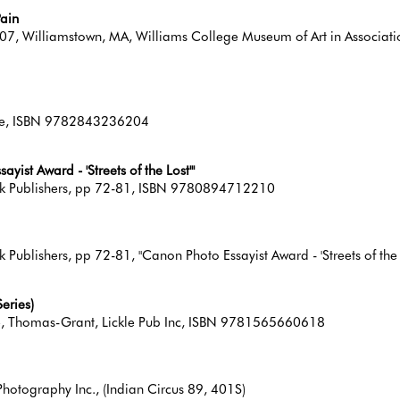
Pain
7, Williamstown, MA, Williams College Museum of Art in Association
line, ISBN 9782843236204
ist Award - 'Streets of the Lost'"
ook Publishers, pp 72-81, ISBN 9780894712210
Publishers, pp 72-81, "Canon Photo Essayist Award - 'Streets of the 
eries)
lle, Thomas-Grant, Lickle Pub Inc, ISBN 9781565660618
hotography Inc., (Indian Circus 89, 401S)